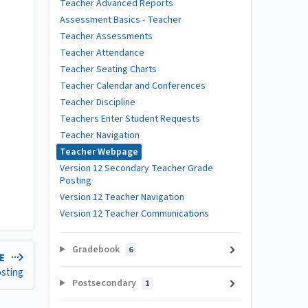
Teacher Advanced Reports
Assessment Basics - Teacher
Teacher Assessments
Teacher Attendance
Teacher Seating Charts
Teacher Calendar and Conferences
Teacher Discipline
Teachers Enter Student Requests
Teacher Navigation
Teacher Webpage
Version 12 Secondary Teacher Grade
Posting
Version 12 Teacher Navigation
Version 12 Teacher Communications
Gradebook
6
LE
osting
Postsecondary
1