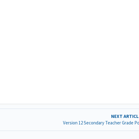
NEXT ARTIC
Version 12 Secondary Teacher Grade P