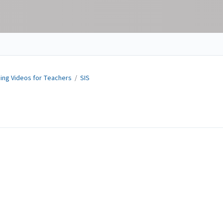
ning Videos for Teachers
/
SIS