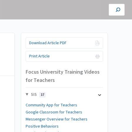
Download Article PDF
Print Article
Focus University Training Videos
for Teachers
SIS
17
Community App for Teachers
Google Classroom for Teachers
Messenger Overview for Teachers
Positive Behaviors