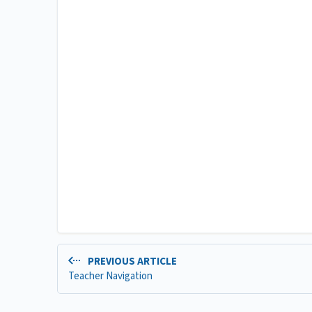
PREVIOUS ARTICLE
Teacher Navigation