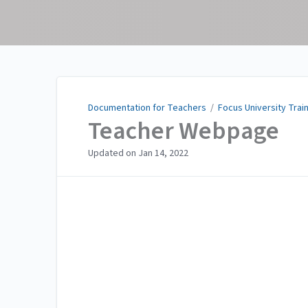
Documentation for
Teachers
Documentation for Teachers
/
Focus University Trai
Teacher Webpage
Updated on
Jan 14, 2022