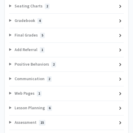
Seating Charts
2
Gradebook
4
Final Grades
5
Add Referral
1
Positive Behaviors
2
Communication
2
Web Pages
1
Lesson Planning
6
Assessment
15