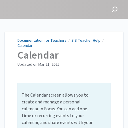
Documentation for
Teachers
Documentation for Teachers
/
SIS Teacher Help
/
Calendar
Calendar
Updated on
Mar 21, 2025
The Calendar screen allows you to
create and manage a personal
calendar in Focus. You can add one-
time or recurring events to your
calendar, and share events with your