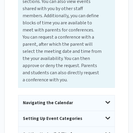
sections. You can also view events
shared with you by other staff
members. Additionally, you can define
blocks of time you are available to
meet with parents for conferences.
You can request a conference with a
parent, after which the parent will
select the meeting date and time from
the your availability. You can then
approve or deny the request. Parents
and students can also directly request
a conference with you.
Navigating the Calendar
Setting Up Event Categories