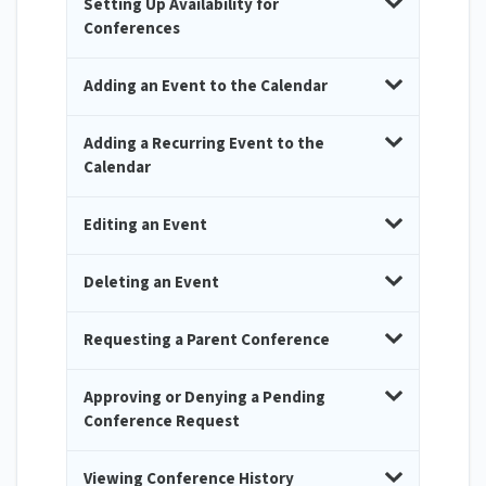
Setting Up Availability for
Conferences
Adding an Event to the Calendar
Adding a Recurring Event to the
Calendar
Editing an Event
Deleting an Event
Requesting a Parent Conference
Approving or Denying a Pending
Conference Request
Viewing Conference History