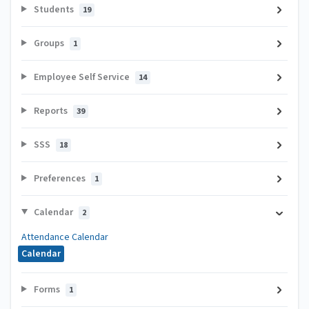
Students
19
Groups
1
Employee Self Service
14
Reports
39
SSS
18
Preferences
1
Calendar
2
Attendance Calendar
Calendar
Forms
1