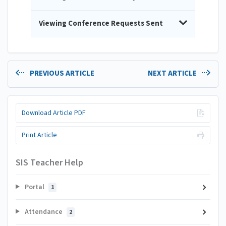
Viewing Conference Requests Sent
PREVIOUS ARTICLE
NEXT ARTICLE
Download Article PDF
Print Article
SIS Teacher Help
Portal
1
Attendance
2