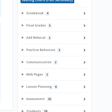
Seating Charts (Post Secondary)
Gradebook
4
Final Grades
5
Add Referral
1
Positive Behaviors
2
Communication
2
Web Pages
1
Lesson Planning
6
Assessment
15
Students
19