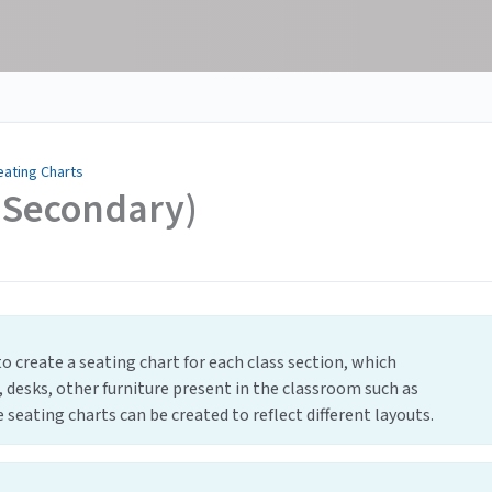
eating Charts
t Secondary)
o create a seating chart for each class section, which
, desks, other furniture present in the classroom such as
 seating charts can be created to reflect different layouts.