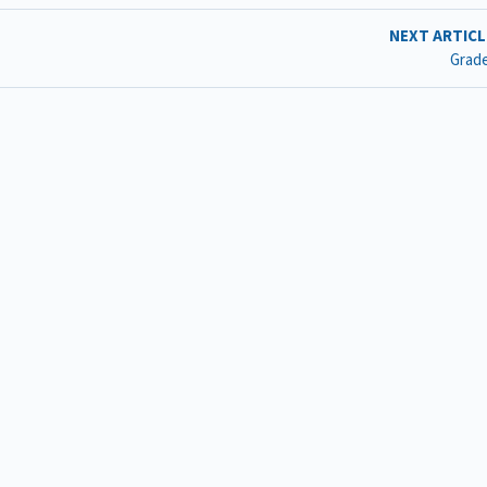
NEXT ARTIC
Grad