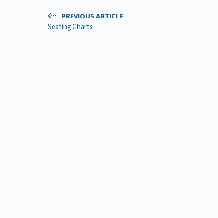
PREVIOUS ARTICLE
Seating Charts