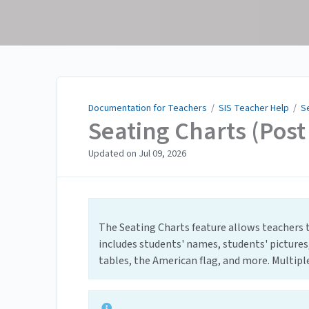
Documentation for
Teachers
Documentation for Teachers
/
SIS Teacher Help
/
S
Seating Charts (Pos
Updated on
Jul 09, 2026
The Seating Charts feature allows teachers t
includes students' names, students' pictures
tables, the American flag, and more. Multiple