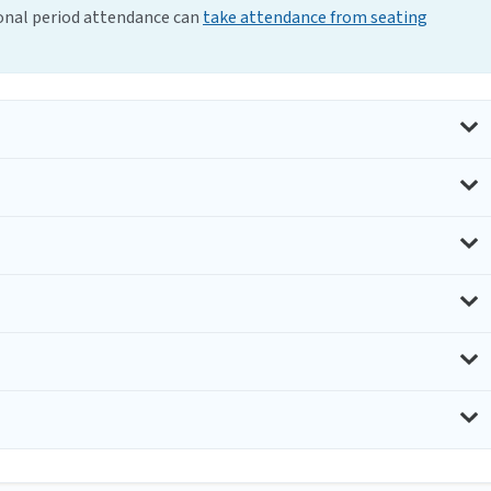
ional period attendance can
take attendance from seating