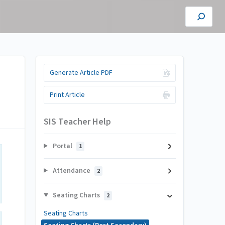
Generate Article PDF
Print Article
SIS Teacher Help
Portal
1
Attendance
2
Seating Charts
2
Seating Charts