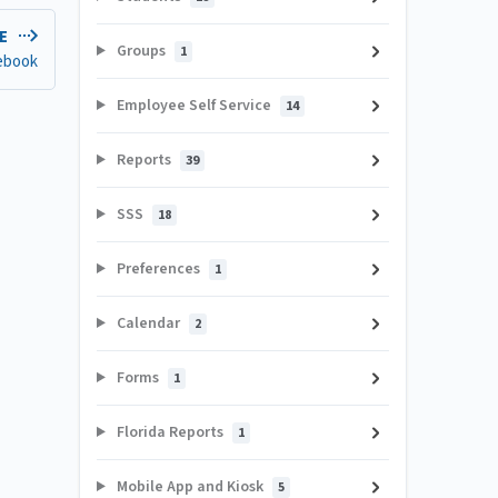
LE
Groups
1
ebook
Employee Self Service
14
Reports
39
SSS
18
Preferences
1
Calendar
2
Forms
1
Florida Reports
1
Mobile App and Kiosk
5