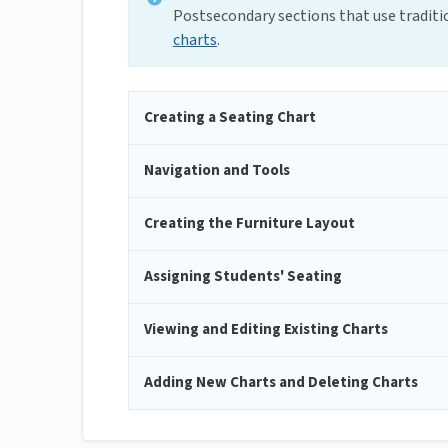
Postsecondary sections that use tradit
charts
.
Creating a Seating Chart
Navigation and Tools
Creating the Furniture Layout
Assigning Students' Seating
Viewing and Editing Existing Charts
Adding New Charts and Deleting Charts