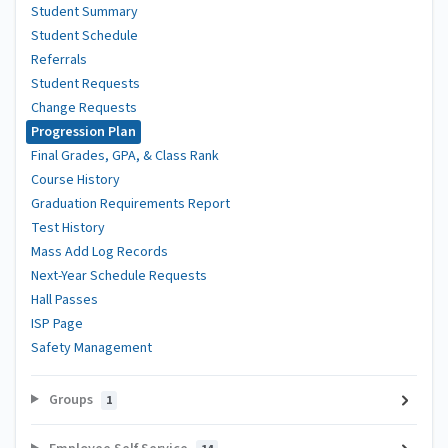
Student Summary
Student Schedule
Referrals
Student Requests
Change Requests
Progression Plan
Final Grades, GPA, & Class Rank
Course History
Graduation Requirements Report
Test History
Mass Add Log Records
Next-Year Schedule Requests
Hall Passes
ISP Page
Safety Management
Groups
1