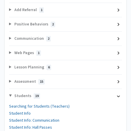
Add Referral
1
Positive Behaviors
2
Communication
2
Web Pages
1
Lesson Planning
6
Assessment
15
Students
19
Searching for Students (Teachers)
Student Info
Student Info: Communication
Student Info: Hall Passes