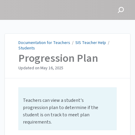
Documentation for
Teachers
Documentation for Teachers
/
SIS Teacher Help
/
Students
Progression Plan
Updated on
May 16, 2025
Teachers can view a student's
progression plan to determine if the
student is on track to meet plan
requirements.