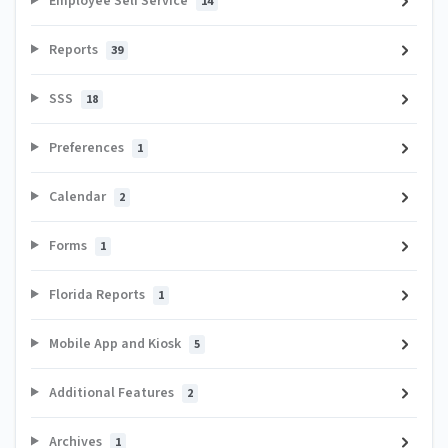
Employee Self Service
14
Reports
39
SSS
18
Preferences
1
Calendar
2
Forms
1
Florida Reports
1
Mobile App and Kiosk
5
Additional Features
2
Archives
1