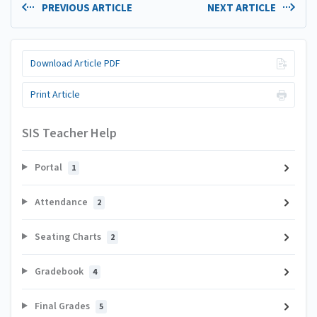
PREVIOUS ARTICLE
NEXT ARTICLE
Download Article PDF
Print Article
SIS Teacher Help
Portal
1
Attendance
2
Seating Charts
2
Gradebook
4
Final Grades
5