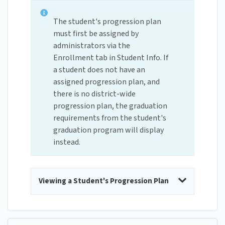
The student's progression plan
must first be assigned by
administrators via the
Enrollment tab in Student Info. If
a student does not have an
assigned progression plan, and
there is no district-wide
progression plan, the graduation
requirements from the student's
graduation program will display
instead.
Viewing a Student's Progression Plan