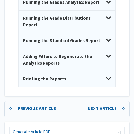
Running the Grades Analytics Report
Running the Grade Distributions
Report
Running the Standard Grades Report
Adding Filters to Regenerate the
Analytics Reports
Printing the Reports
PREVIOUS ARTICLE
NEXT ARTICLE
Generate Article PDF