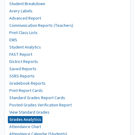
Student Breakdown
Avery Labels
Advanced Report
Communication Reports (Teachers)
Print Class Lists
EWS
Student Analytics
FAST Report
District Reports
Saved Reports
SSRS Reports
Gradebook Reports
Print Report Cards
Standard Grades Report Cards
Posted Grades Verification Report
View Standard Grades
Grades Analytics
Attendance Chart
Attendance Calendar (Students)