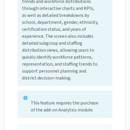
trends and workforce distributions
through interactive charts and KPIs,
as well as detailed breakdowns by
school, department, gender, ethnicity,
certification status, and years of
experience. The screen also includes
detailed subgroup and staffing
distribution views, allowing users to
quickly identify workforce patterns,
representation, and staffing trends to
support personnel planning and
district decision-making.
This feature requires the purchase
of the add-on Analytics module.