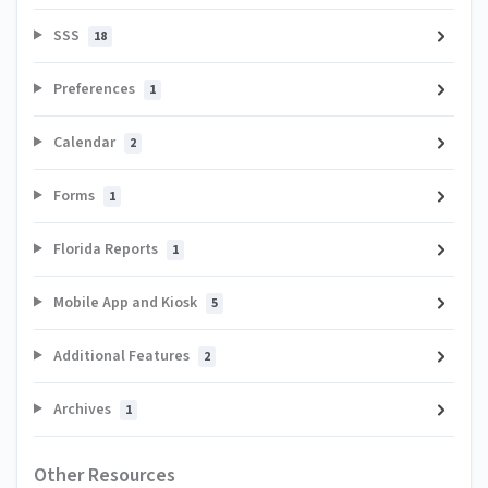
SSS
18
Preferences
1
Calendar
2
Forms
1
Florida Reports
1
Mobile App and Kiosk
5
Additional Features
2
Archives
1
Other Resources