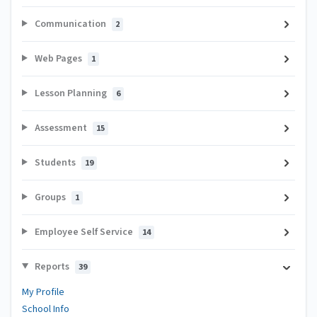
Communication
2
Web Pages
1
Lesson Planning
6
Assessment
15
Students
19
Groups
1
Employee Self Service
14
Reports
39
My Profile
School Info