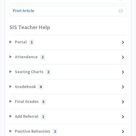
Print Article
SIS Teacher Help
Portal
1
Attendance
2
Seating Charts
2
Gradebook
4
Final Grades
5
Add Referral
1
Positive Behaviors
2