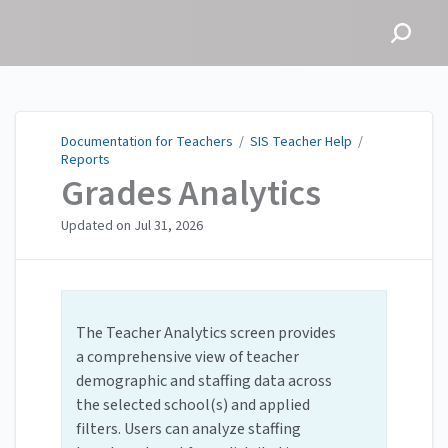
Documentation for
Teachers
Documentation for Teachers
/
SIS Teacher Help
/
Reports
Grades Analytics
Updated on
Jul 31, 2026
The Teacher Analytics screen provides
a comprehensive view of teacher
demographic and staffing data across
the selected school(s) and applied
filters. Users can analyze staffing