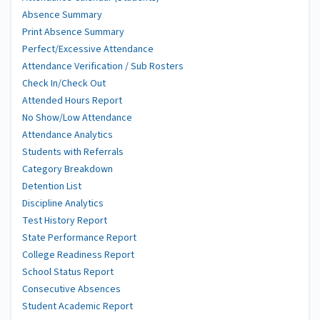
Absence Summary
Print Absence Summary
Perfect/Excessive Attendance
Attendance Verification / Sub Rosters
Check In/Check Out
Attended Hours Report
No Show/Low Attendance
Attendance Analytics
Students with Referrals
Category Breakdown
Detention List
Discipline Analytics
Test History Report
State Performance Report
College Readiness Report
School Status Report
Consecutive Absences
Student Academic Report