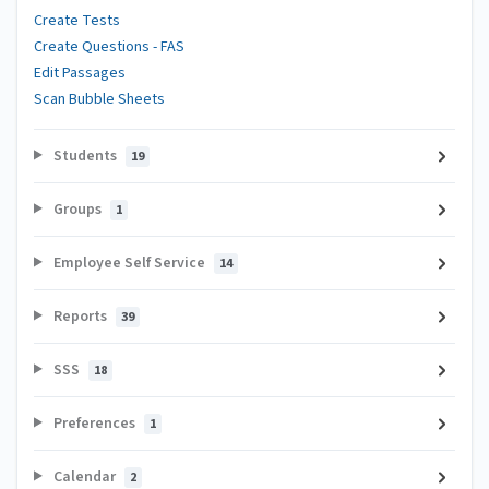
Create Tests
Create Questions - FAS
Edit Passages
Scan Bubble Sheets
Students
19
Groups
1
Employee Self Service
14
Reports
39
SSS
18
Preferences
1
Calendar
2