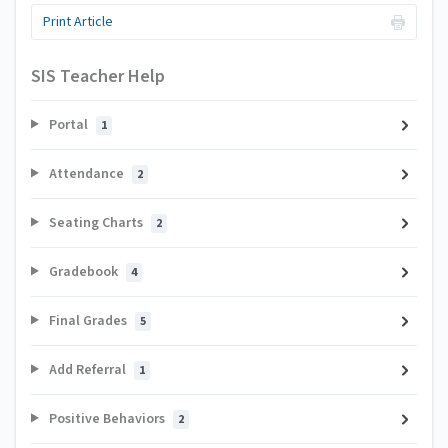
Print Article
SIS Teacher Help
Portal
1
Attendance
2
Seating Charts
2
Gradebook
4
Final Grades
5
Add Referral
1
Positive Behaviors
2