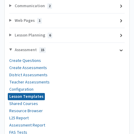
Communication
2
Web Pages
1
Lesson Planning
6
Assessment
15
Create Questions
Create Assessments
District Assessments
Teacher Assessments
Configuration
Lesson Templates
Shared Courses
Resource Browser
L25 Report
Assessment Report
FAS Tests