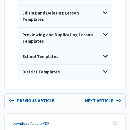
Editing and Deleting Lesson
Templates
Previewing and Duplicating Lesson
Templates
School Templates
District Templates
PREVIOUS ARTICLE
NEXT ARTICLE
Download Article PDF