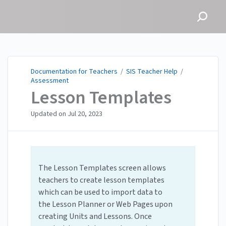
Documentation for
Teachers
Documentation for Teachers
/
SIS Teacher Help
/
Assessment
Lesson Templates
Updated on
Jul 20, 2023
The Lesson Templates screen allows
teachers to create lesson templates
which can be used to import data to
the Lesson Planner or Web Pages upon
creating Units and Lessons. Once