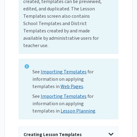
created, templates can be previewed,
edited, and duplicated. The Lesson
Templates screen also contains
School Templates and District
Templates created by and made
available by administrative users for
teacher use.
See
Importing Templates
for
information on applying
templates in
Web Pages
.
See
Importing Templates
for
information on applying
templates in
Lesson Planning
.
Creating Lesson Templates