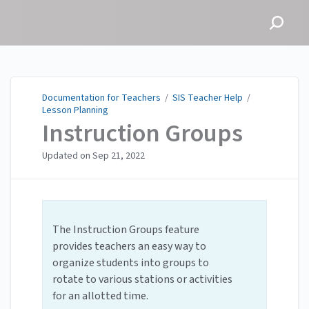
Documentation for
Teachers
Documentation for Teachers
/
SIS Teacher Help
/
Lesson Planning
Instruction Groups
Updated on
Sep 21, 2022
The Instruction Groups feature
provides teachers an easy way to
organize students into groups to
rotate to various stations or activities
for an allotted time.