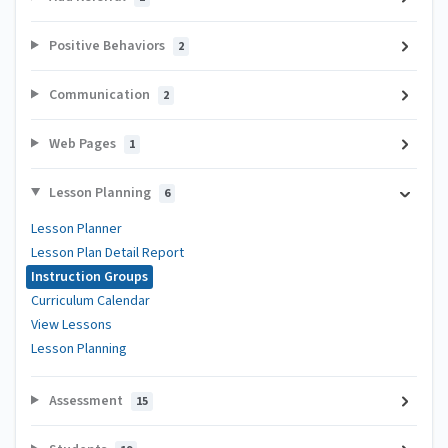
Positive Behaviors
2
Communication
2
Web Pages
1
Lesson Planning
6
Lesson Planner
Lesson Plan Detail Report
Instruction Groups
Curriculum Calendar
View Lessons
Lesson Planning
Assessment
15