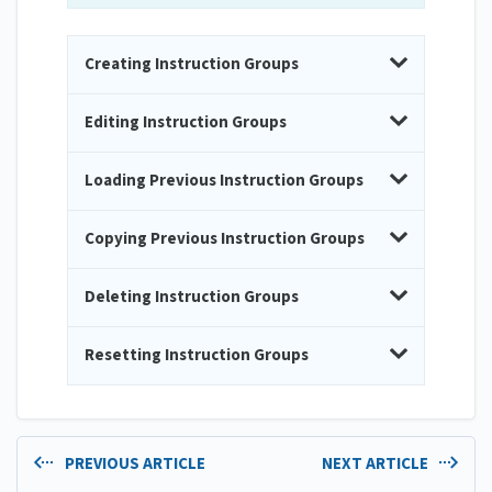
Creating Instruction Groups
Editing Instruction Groups
Loading Previous Instruction Groups
Copying Previous Instruction Groups
Deleting Instruction Groups
Resetting Instruction Groups
PREVIOUS ARTICLE
NEXT ARTICLE