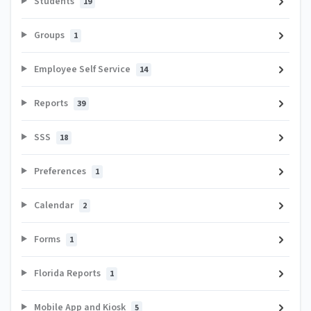
Students
19
Groups
1
Employee Self Service
14
Reports
39
SSS
18
Preferences
1
Calendar
2
Forms
1
Florida Reports
1
Mobile App and Kiosk
5