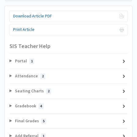
Download Article PDF
Print Article
SIS Teacher Help
Portal
1
Attendance
2
Seating Charts
2
Gradebook
4
Final Grades
5
Add Referral
1