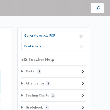
Generate Article PDF
Print Article
SIS Teacher Help
Portal
1
Attendance
2
Seating Charts
2
Gradebook
4