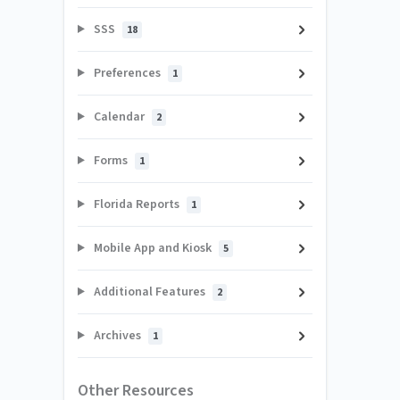
SSS
18
Preferences
1
Calendar
2
Forms
1
Florida Reports
1
Mobile App and Kiosk
5
Additional Features
2
Archives
1
Other Resources