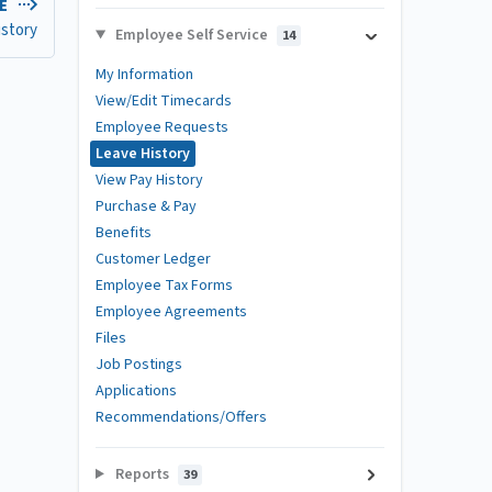
LE
istory
Employee Self Service
14
My Information
View/Edit Timecards
Employee Requests
Leave History
View Pay History
Purchase & Pay
Benefits
Customer Ledger
Employee Tax Forms
Employee Agreements
Files
Job Postings
Applications
Recommendations/Offers
Reports
39