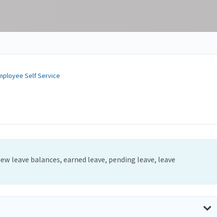
mployee Self Service
iew leave balances, earned leave, pending leave, leave