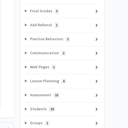
Final Grades
5
Add Referral
1
Positive Behaviors
2
Communication
2
Web Pages
1
Lesson Planning
6
Assessment
15
Students
19
Groups
1