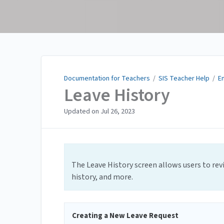
Documentation for
Teachers
Documentation for Teachers
/
SIS Teacher Help
/
E
Leave History
Updated on
Jul 26, 2023
The Leave History screen allows users to rev
history, and more.
Creating a New Leave Request