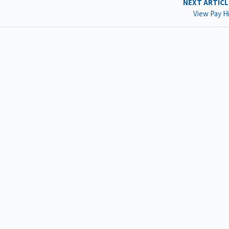
NEXT ARTIC
View Pay H