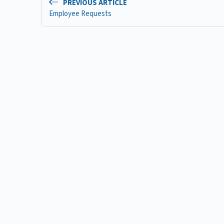
PREVIOUS ARTICLE
Employee Requests