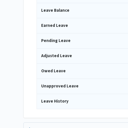
Leave Balance
Earned Leave
Pending Leave
Adjusted Leave
Owed Leave
Unapproved Leave
Leave History