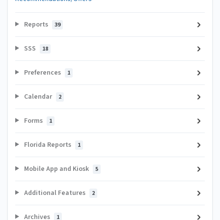
Reports
39
SSS
18
Preferences
1
Calendar
2
Forms
1
Florida Reports
1
Mobile App and Kiosk
5
Additional Features
2
Archives
1