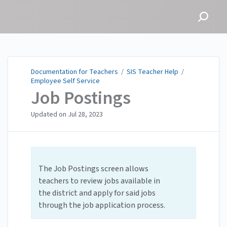
Documentation for
Teachers
Documentation for Teachers
/
SIS Teacher Help
/
Employee Self Service
Job Postings
Updated on
Jul 28, 2023
The Job Postings screen allows
teachers to review jobs available in
the district and apply for said jobs
through the job application process.