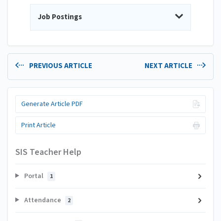
Job Postings
PREVIOUS ARTICLE
NEXT ARTICLE
Generate Article PDF
Print Article
SIS Teacher Help
Portal
1
Attendance
2