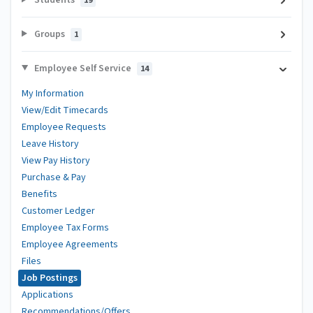
19
Groups
1
Employee Self Service
14
My Information
View/Edit Timecards
Employee Requests
Leave History
View Pay History
Purchase & Pay
Benefits
Customer Ledger
Employee Tax Forms
Employee Agreements
Files
Job Postings
Applications
Recommendations/Offers