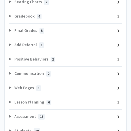
Seating Charts
2
Gradebook
4
Final Grades
5
Add Referral
1
Positive Behaviors
2
Communication
2
Web Pages
1
Lesson Planning
6
Assessment
15
Students